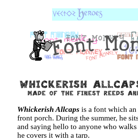
Whickerish Allcaps
is a font which an
front porch. During the summer, he sits
and saying hello to anyone who walks 
he covers it with a tarp.