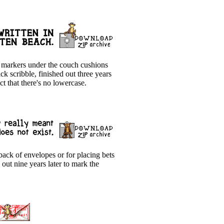
ld markers under the couch cushions
k scribble, finished out three years
ct that there's no lowercase.
ack of envelopes or for placing bets
out nine years later to mark the