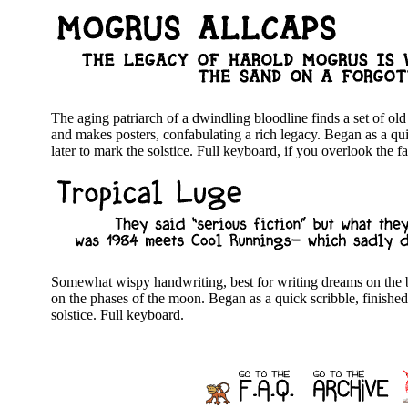
The aging patriarch of a dwindling bloodline finds a set of o
and makes posters, confabulating a rich legacy. Began as a quic
later to mark the solstice. Full keyboard, if you overlook the fa
Somewhat wispy handwriting, best for writing dreams on the b
on the phases of the moon. Began as a quick scribble, finished 
solstice. Full keyboard.