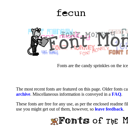
Fonts are the candy sprinkles on the ice
The most recent fonts are featured on this page. Older fonts c
archive
. Miscellaneous information is conveyed in a
FAQ
.
These fonts are free for any use, as per the enclosed readme fi
use you might get out of them, however, so
leave feedback
.