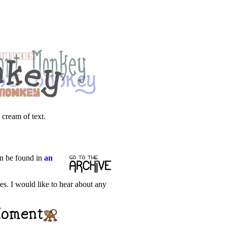
 cream of text.
an be found in
an
les. I would like to hear about any