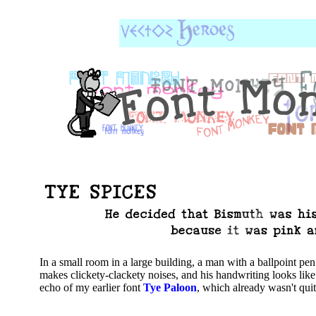
In a small room in a large building, a man with a ballpoint pen
makes clickety-clackety noises, and his handwriting looks lik
echo of my earlier font
Tye Paloon
, which already wasn't quit