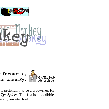
 is pretending to be a typewriter. He
e
Tye Spices
. This is a hand-scribbled
e a typewriter font.