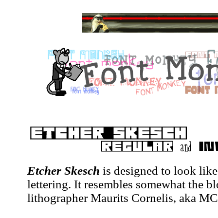
Etcher Skesch
is designed to look lik
lettering. It resembles somewhat the bl
lithographer Maurits Cornelis, aka MC